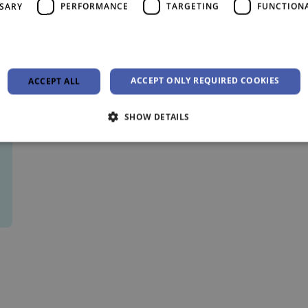
SSARY
PERFORMANCE
TARGETING
FUNCTION
ACCEPT ONLY REQUIRED COOKIES
ACCEPT ALL
SHOW DETAILS
Strictly necessary
Performance
Targeting
Functionality
Unclassifie
allow core website functionality such as user login and account management. The websi
okies.
Provider /
Expiration
Description
Domain
29
This cookie is used to distinguish between hu
Cloudflare Inc.
minutes
beneficial for the website, in order to make va
.vimeo.com
55
their website.
seconds
4 weeks 2
This cookie is used by Cookie-Script.com serv
CookieScript