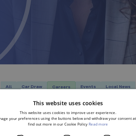
All
Car Draw
Events
Local News
Careers
This website uses cookies
This website uses cookies to improve user experience.
age your preferences using the buttons below and withdraw your consent at
find out more in our Cookie Policy
Read more