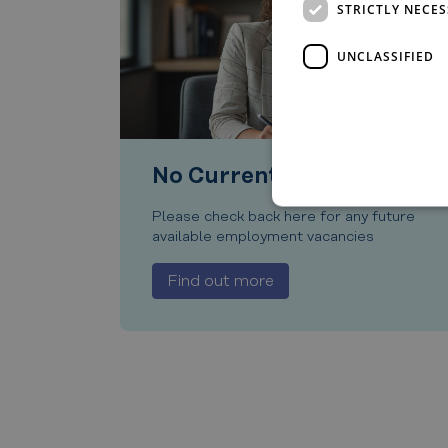
STRICTLY NECE
UNCLASSIFIED
No Current Vacancies
Please check back here for any future
available employment vacancies
Find out more
Strictly necessary cookies 
without strictly necessary co
Name
__cf_bm
CookieScriptConsent