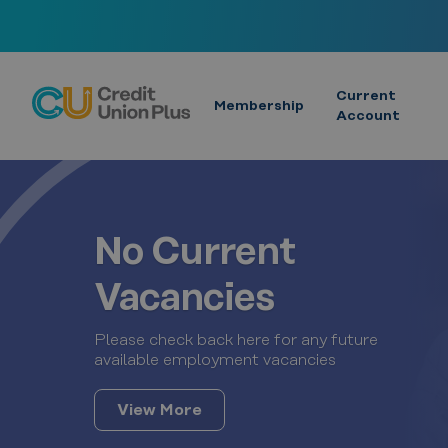
Skip
to
content
Current
Membership
Account
No Current
Vacancies
Please check back here for any future
available employment vacancies
View More