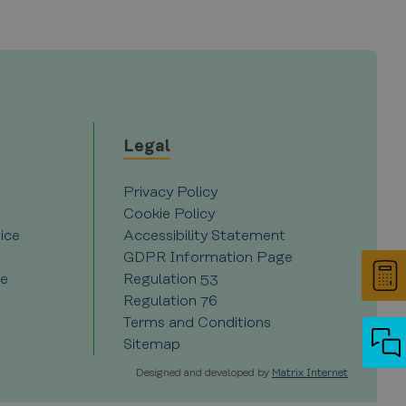
r Cookie-Script.com cookie
 and privacy choices for
on the visitor's consent
, ensuring that their
Description
Legal
Privacy Policy
nces for Youtube videos
d experiments (A/B testing
e visitor is using the new
 performance rather than
Cookie Policy
ice
Accessibility Statement
videos.
 state.
GDPR Information Page
ce
Regulation 53
ytics - which is a
Regulation 76
ics service. This cookie is
ly generated number as a
Terms and Conditions
site and used to calculate
reports.
Sitemap
Designed and developed by
Matrix Internet