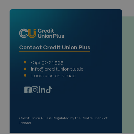
VISITOR_PRIVACY_METAD
Google Privacy Poli
Name
Contact Credit Union Plus
Provi
Pro
Name
Name
return_user
Doma
Do
046 90 21395
__Secure-YNID
__Secure-
VISITOR_INFO1_LIVE
.you
Go
info@creditunionplus.ie
ROLLOUT_TOKEN
.y
Locate us on a map
_ga_PE41DJ676Q
YSC
.cred
Go
.y
_ga
Goog
.cred
Credit Union Plus is Regulated by the Central Bank of
Ireland