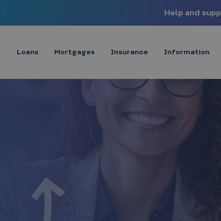
Help and supp
Loans
Mortgages
Insurance
Information