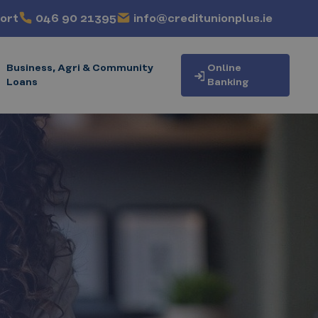
ort
046 90 21395
info@creditunionplus.ie
Business, Agri & Community
Online
Loans
Banking