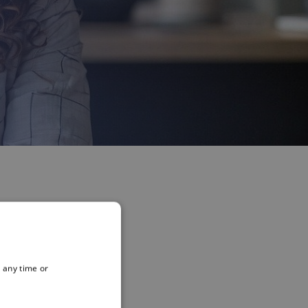
 any time or