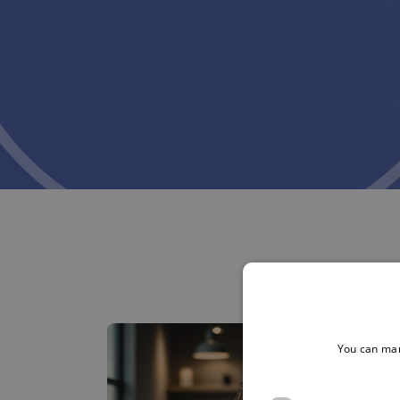
You can man