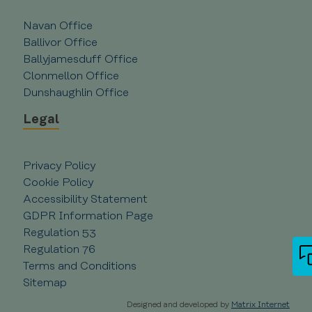
management. The website cannot be used
properly without strictly necessary cookies.
Navan Office
Provider /
Name
Expiration
Ballivor Office
Domain
Ballyjamesduff Office
__cf_bm
29
Cloudflare Inc.
Clonmellon Office
minutes
.vimeo.com
55
Dunshaughlin Office
seconds
Legal
Privacy Policy
Cookie Policy
Accessibility Statement
GDPR Information Page
Regulation 53
CookieScriptConsent
4 weeks 2
CookieScript
days
creditunionplus.ie
Google Privacy Policy
Regulation 76
Terms and Conditions
Sitemap
Designed and developed by
Matrix Internet