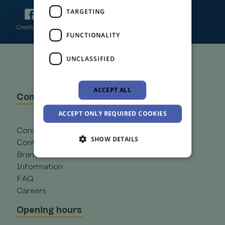
TARGETING
Credit Union Plus is Regulated by the Central Bank of Ireland
FUNCTIONALITY
UNCLASSIFIED
ACCEPT ALL
Company
ACCEPT ONLY REQUIRED COOKIES
Consent to Marketing Competitions Rules
SHOW DETAILS
Contact
Branches
Information
Strictly necessary
Performance
FAQ
Careers
Targeting
Functionality
Unclassified
Opening hours
Strictly necessary cookies allow core website
functionality such as user login and account