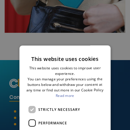
This website uses cookies
This website uses cookies to improve user
experience.
You can manage your preferences using the
buttons below and withdraw your consent at
any time or find out more in our Cookie Policy
Read more
Contact Credit Union Plus
STRICTLY NECESSARY
046 90 21395
info@creditunionplus.ie
PERFORMANCE
Locate us on a map