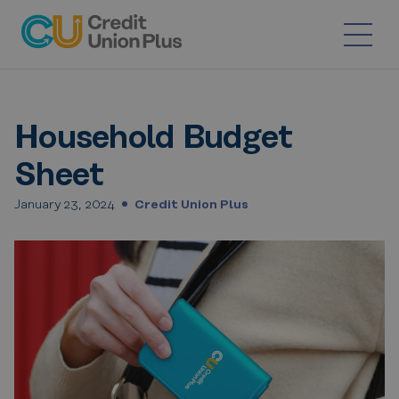
Skip
to
content
Household Budget
Sheet
January 23, 2024
Credit Union Plus