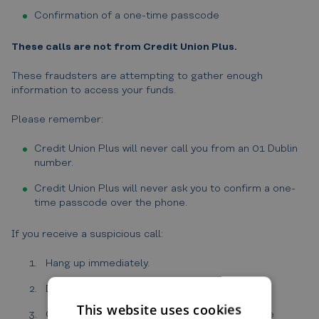
Confirmation of a one-time passcode
These calls are not from Credit Union Plus.
These fraudsters are attempting to gather enough
information to access your funds.
Please remember:
Credit Union Plus will never call you from an 01 Dublin
number.
Credit Union Plus will never ask you to confirm a one-
time passcode over the phone.
If you receive a suspicious call:
Hang up immediately.
Do not provide any information.
This website uses cookies
Contact us directly on 046 90 21395 using the