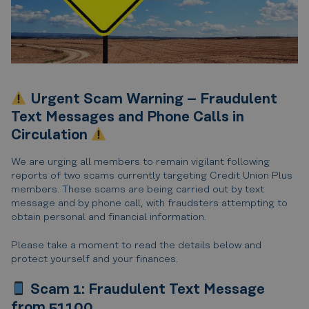
Urgent Scam Warning – Fraudulent
Text Messages and Phone Calls in
Circulation
We are urging all members to remain vigilant following
reports of two scams currently targeting Credit Union Plus
members. These scams are being carried out by text
message and by phone call, with fraudsters attempting to
obtain personal and financial information.
Please take a moment to read the details below and
protect yourself and your finances.
Scam 1: Fraudulent Text Message
from 51100