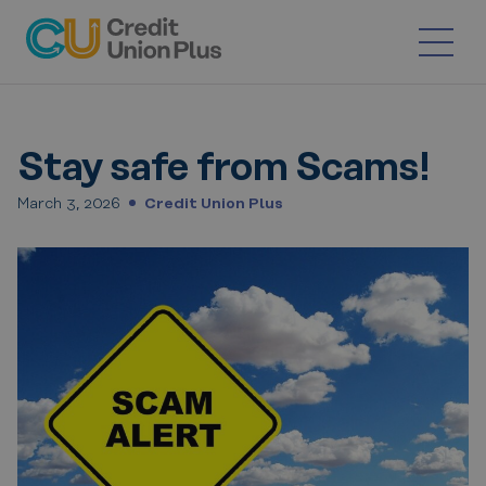
Skip
to
content
Stay safe from Scams!
March 3, 2026
Credit Union Plus