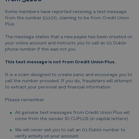
Some members have reported receiving a text message
from the number 51100, claiming to be from Credit Union
Plus.
The message states that a new payee has been created on
your online account and instructs you to call an 01 Dublin
phone number if this was not you.
This text message is not from Credit Union Plus.
It is a scam designed to create panic and encourage you to
call the number provided. If you do, fraudsters will attempt
to extract your personal and financial information.
Please remember:
All genuine text messages from Credit Union Plus will
come from the sender ID CUPLUS (in capital letters).
We will never ask you to call an 01 Dublin number to
verify activity on your account.