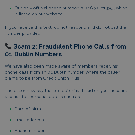
Our only official phone number is 046 90 21395, which
is listed on our website.
If you receive this text, do not respond and do not call the
number provided.
Scam 2: Fraudulent Phone Calls from
01 Dublin Numbers
We have also been made aware of members receiving
phone calls from an 01 Dublin number, where the caller
claims to be from Credit Union Plus.
The caller may say there is potential fraud on your account
and ask for personal details such as:
Date of birth
Email address
Phone number