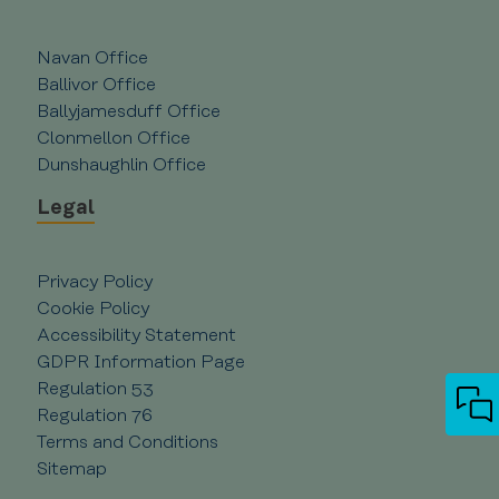
Universal
Analytics 
which is 
significan
Navan Office
update t
Ballivor Office
Google's
more
Ballyjamesduff Office
commonl
used
Clonmellon Office
analytics
service. T
Dunshaughlin Office
cookie is
used to
Legal
distingui
unique
users by
assigning
randomly
Privacy Policy
generate
number a
Cookie Policy
client
Accessibility Statement
identifier.
is includ
GDPR Information Page
in each p
request i
Regulation 53
site and
used to
Regulation 76
calculate
Terms and Conditions
visitor,
session a
Sitemap
campaign
data for 