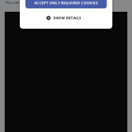
You can watch the video below for further guidance.
ACCEPT ONLY REQUIRED COOKIES
SHOW DETAILS
Strictly necessary
Performance
Targeting
Functionality
Unclassified
Strictly necessary cookies allow core website
functionality such as user login and account
management. The website cannot be used
properly without strictly necessary cookies.
Provider /
Name
Expiration
Domain
__cf_bm
29
Cloudflare Inc.
minutes
.vimeo.com
55
seconds